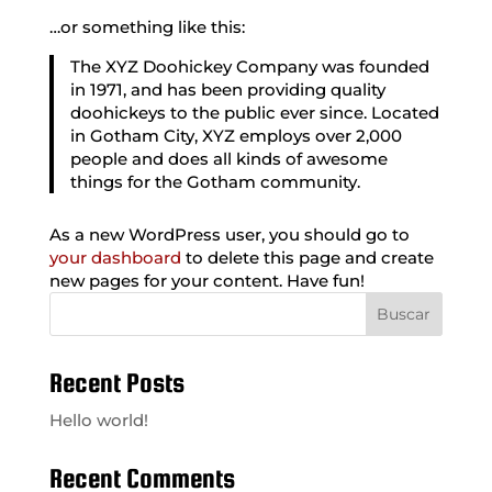
…or something like this:
The XYZ Doohickey Company was founded
in 1971, and has been providing quality
doohickeys to the public ever since. Located
in Gotham City, XYZ employs over 2,000
people and does all kinds of awesome
things for the Gotham community.
As a new WordPress user, you should go to
your dashboard
to delete this page and create
new pages for your content. Have fun!
Buscar
Recent Posts
Hello world!
Recent Comments