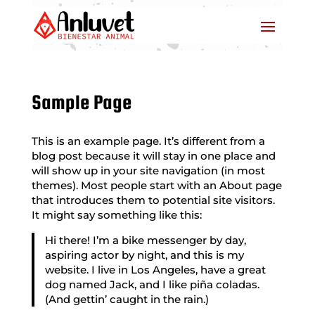
Sample Page
This is an example page. It’s different from a
blog post because it will stay in one place and
will show up in your site navigation (in most
themes). Most people start with an About page
that introduces them to potential site visitors.
It might say something like this:
Hi there! I’m a bike messenger by day,
aspiring actor by night, and this is my
website. I live in Los Angeles, have a great
dog named Jack, and I like piña coladas.
(And gettin’ caught in the rain.)